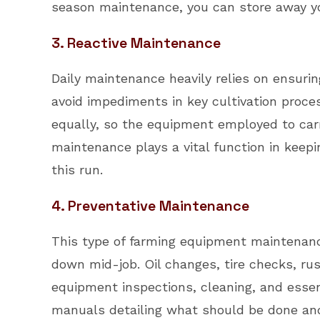
season maintenance, you can store away you
3. Reactive Maintenance
Daily maintenance heavily relies on ensuri
avoid impediments in key cultivation proce
equally, so the equipment employed to carr
maintenance plays a vital function in keepi
this run.
4. Preventative Maintenance
This type of farming equipment maintenanc
down mid-job. Oil changes, tire checks, rust
equipment inspections, cleaning, and essent
manuals detailing what should be done and 