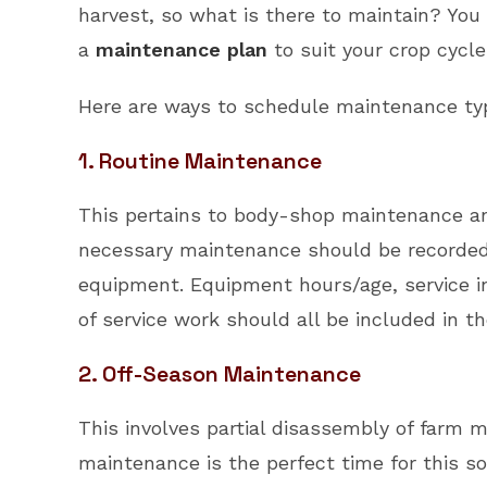
harvest, so what is there to maintain? You
a
maintenance plan
to suit your crop cycle
Here are ways to schedule maintenance typ
1. Routine Maintenance
This pertains to body-shop maintenance and
necessary maintenance should be recorded a
equipment. Equipment hours/age, service in
of service work should all be included in 
2. Off-Season Maintenance
This involves partial disassembly of farm
maintenance is the perfect time for this sor