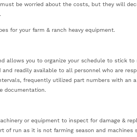
 must be worried about the costs, but they will dec
.
es for your farm & ranch heavy equipment.
 allows you to organize your schedule to stick to r
nd readily available to all personnel who are resp
tervals, frequently utilized part numbers with an 
the documentation.
 machinery or equipment to inspect for damage & re
t of run as it is not farming season and machines si