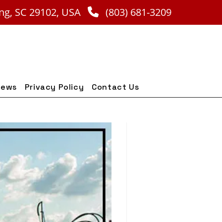
ng, SC 29102, USA
(803) 681-3209
iews
Privacy Policy
Contact Us