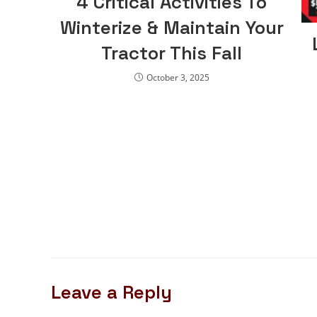
4 Critical Activities To
Winterize & Maintain Your
Tractor This Fall
October 3, 2025
Leave a Reply