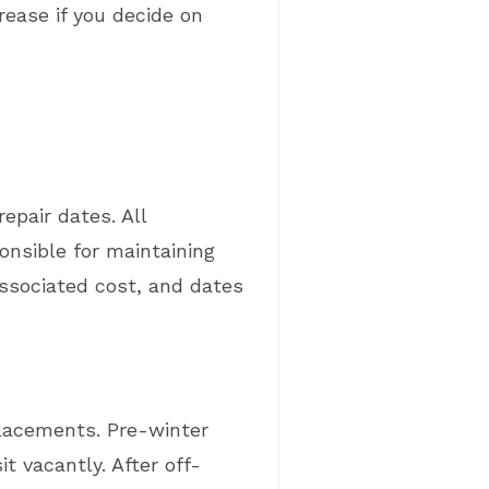
rease if you decide on
epair dates. All
onsible for maintaining
associated cost, and dates
placements. Pre-winter
t vacantly. After off-