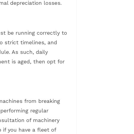
mal depreciation losses.
st be running correctly to
 strict timelines, and
ule. As such, daily
ent is aged, then opt for
 machines from breaking
s performing regular
nsultation of machinery
if you have a fleet of