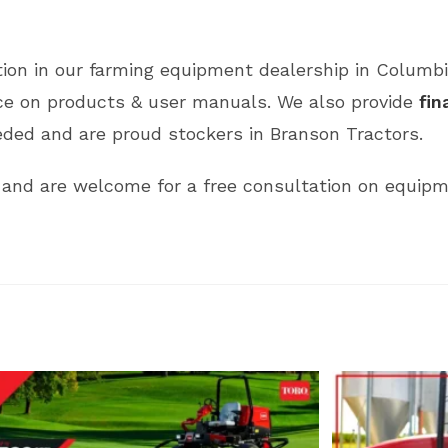
ction in our farming equipment dealership in Columb
nce on products & user manuals. We also provide
fin
ded and are proud stockers in Branson Tractors.
and are welcome for a free consultation on equipm