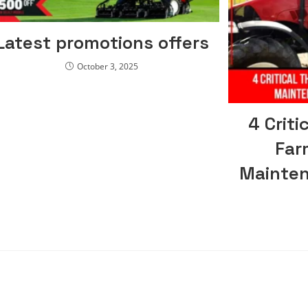
Latest promotions offers
October 3, 2025
4 Criti
Far
Mainten