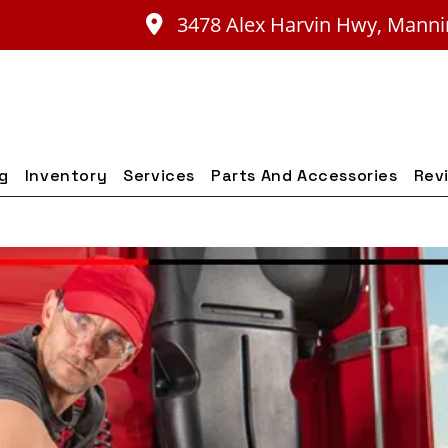
3478 Alex Harvin Hwy, Manni
ng
Inventory
Services
Parts And Accessories
Rev