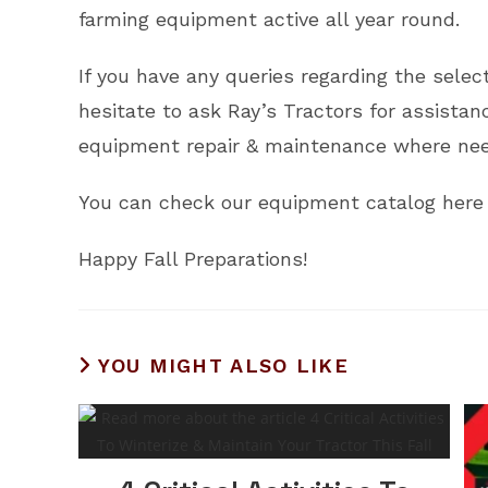
farming equipment active all year round.
If you have any queries regarding the sele
hesitate to ask Ray’s Tractors for assista
equipment repair & maintenance where nee
You can check our equipment catalog here 
Happy Fall Preparations!
YOU MIGHT ALSO LIKE