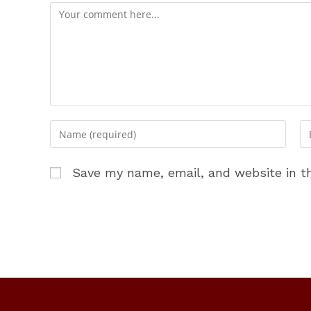
Comment
Enter
En
your
yo
name
em
Save my name, email, and website in th
or
ad
username
to
to
c
comment