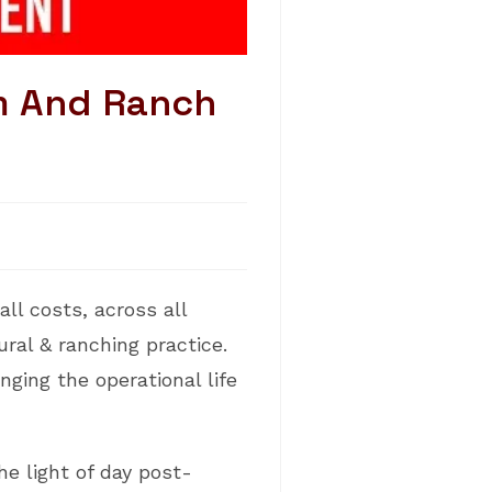
m And Ranch
ll costs, across all
ral & ranching practice.
ging the operational life
he light of day post-