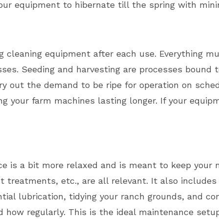
r equipment to hibernate till the spring with mini
ng cleaning equipment after each use. Everything mu
sses. Seeding and harvesting are processes bound to
y out the demand to be ripe for operation on sched
ng your farm machines lasting longer. If your equipm
e is a bit more relaxed and is meant to keep your
 treatments, etc., are all relevant. It also include
ial lubrication, tidying your ranch grounds, and co
how regularly. This is the ideal maintenance setup 