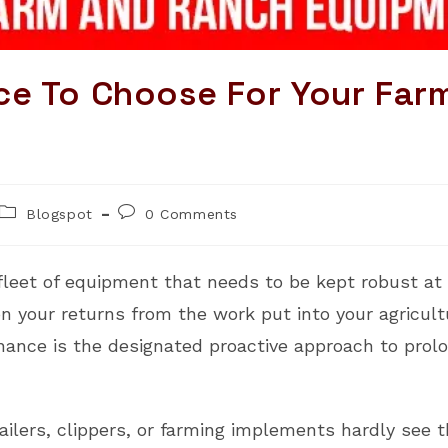
ce To Choose For Your Far
Post
Post
Blogspot
0 Comments
category:
comments:
leet of equipment that needs to be kept robust at a
n your returns from the work put into your agricultu
ance is the designated proactive approach to prolon
ailers, clippers, or farming implements hardly see t