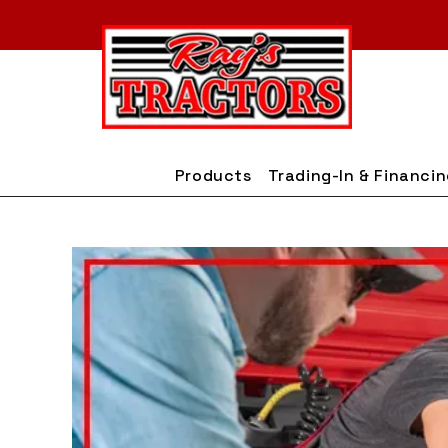
Skip
to
content
Products
Trading-In & Financi