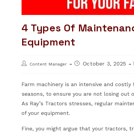
4 Types Of Maintenan
Equipment
Post
Post
October 3, 2025
Content Manager
author:
published:
Farm machinery is an intensive and costly f
seasons, to ensure you are not losing out o
As Ray’s Tractors stresses, regular mainten
of your equipment.
Fine, you might argue that your tractors, tr