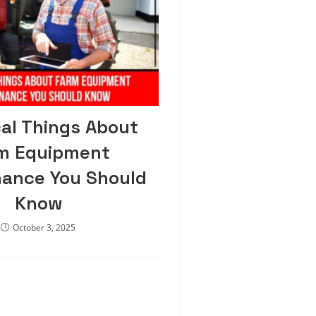
cal Things About
m Equipment
ance You Should
Know
October 3, 2025