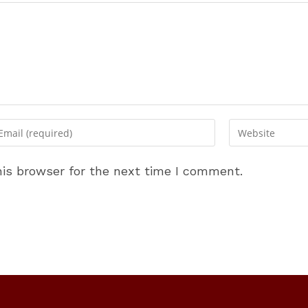
ter
Enter
ur
your
ail
website
is browser for the next time I comment.
dress
URL
(optional)
omment