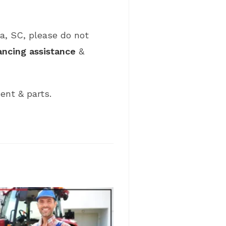
ia, SC, please do not
ancing assistance
&
ent & parts.