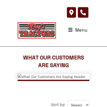
Skip
to
content
Menu
WHAT OUR CUSTOMERS
ARE SAYING
Sort by: