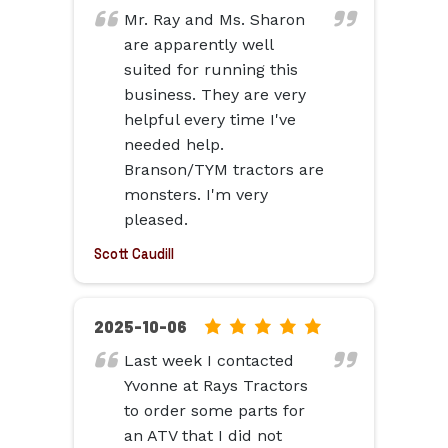
rating
Mr. Ray and Ms. Sharon
based
are apparently well
on
suited for running this
12,345
business. They are very
ratings
helpful every time I've
needed help.
Branson/TYM tractors are
monsters. I'm very
pleased.
Scott Caudill
5.0
2025-10-06
rating
Last week I contacted
based
Yvonne at Rays Tractors
on
to order some parts for
12,345
an ATV that I did not