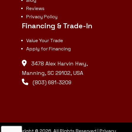
Blog
Reviews
Privacy Policy
Financing & Trade-In
Value Your Trade
Apply for Financing
3478 Alex Harvin Hwy,
Manning, SC 29102, USA
(803) 681-3209
Copyright © 2026. All Rights Reserved |
Privacy