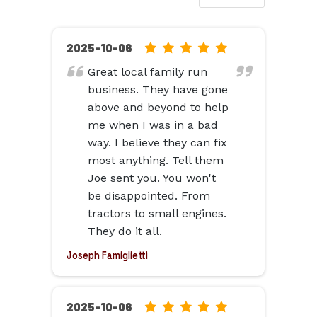
5.0
2025-10-06
rating
Great local family run
based
business. They have gone
on
above and beyond to help
12,345
me when I was in a bad
ratings
way. I believe they can fix
most anything. Tell them
Joe sent you. You won't
be disappointed. From
tractors to small engines.
They do it all.
Joseph Famiglietti
5.0
2025-10-06