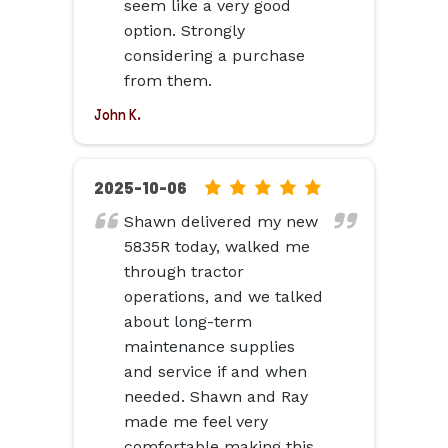
seem like a very good
option. Strongly
considering a purchase
from them.
John K.
5.0
2025-10-06
rating
Shawn delivered my new
based
5835R today, walked me
on
through tractor
12,345
operations, and we talked
ratings
about long-term
maintenance supplies
and service if and when
needed. Shawn and Ray
made me feel very
comfortable making this