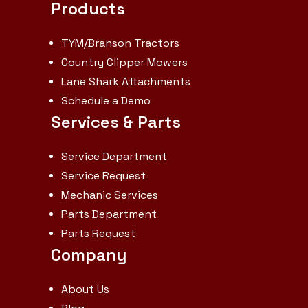
Products
TYM/Branson Tractors
Country Clipper Mowers
Lane Shark Attachments
Schedule a Demo
Services & Parts
Service Department
Service Request
Mechanic Services
Parts Department
Parts Request
Company
About Us