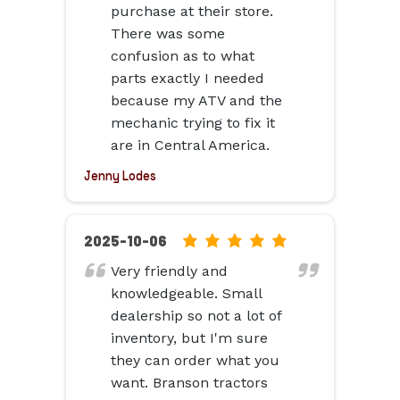
ratings
purchase at their store.
There was some
confusion as to what
parts exactly I needed
because my ATV and the
mechanic trying to fix it
are in Central America.
Jenny Lodes
5.0
2025-10-06
rating
Very friendly and
based
knowledgeable. Small
on
dealership so not a lot of
12,345
inventory, but I'm sure
ratings
they can order what you
want. Branson tractors