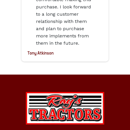
purchase. I look forward
to a long customer
relationship with them
and plan to purchase
more implements from
them in the future.
Tony Atkinson