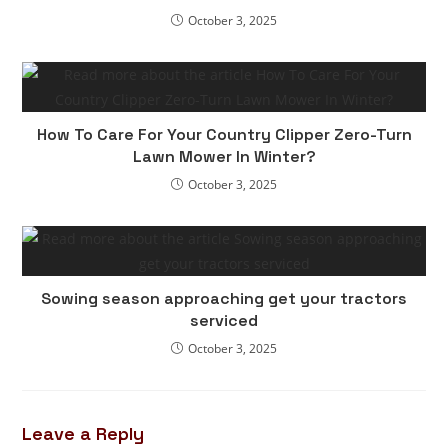
October 3, 2025
How To Care For Your Country Clipper Zero-Turn
Lawn Mower In Winter?
October 3, 2025
Sowing season approaching get your tractors
serviced
October 3, 2025
Leave a Reply