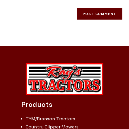
Products
TYM/Branson Tractors
Country Clipper Mowers