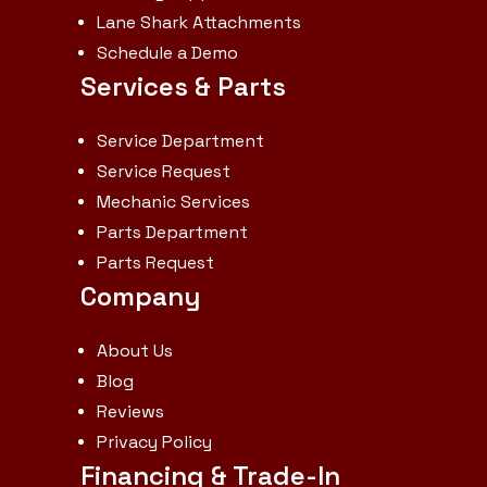
Lane Shark Attachments
Schedule a Demo
Services & Parts
Service Department
Service Request
Mechanic Services
Parts Department
Parts Request
Company
About Us
Blog
Reviews
Privacy Policy
Financing & Trade-In