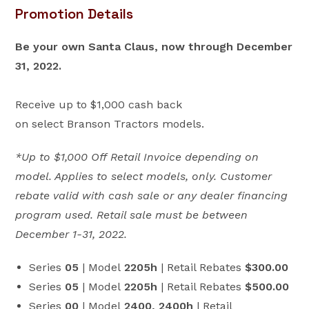
Promotion Details
Be your own Santa Claus, now through December
31, 2022.
Receive up to $1,000 cash back
on select Branson Tractors models.
*Up to $1,000 Off Retail Invoice depending on
model. Applies to select models, only. Customer
rebate valid with cash sale or any dealer financing
program used. Retail sale must be between
December 1-31, 2022.
Series
05
| Model
2205h
| Retail Rebates
$300.00
Series
05
| Model
2205h
| Retail Rebates
$500.00
Series
00
| Model
2400, 2400h
| Retail