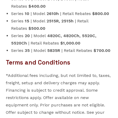
Rebates
$400.00
Series
10
| Model
2610h
| Retail Rebates
$800.00
Series
15
| Model
2515R, 2515h
| Retail
Rebates
$500.00
Series
20
| Model
4820C, 4820Ch, 5520C,
5520Ch
| Retail Rebates
$1,000.00
Series
35
| Model
5835R
| Retail Rebates
$700.00
Terms and Conditions
*Additional fees including, but not limited to, taxes,
freight, setup and delivery charges may apply.
Financing is subject to credit approval. Some
restrictions apply. Offer available on new
equipment only. Prior purchases are not eligible.
Offer subject to change without notice. See your