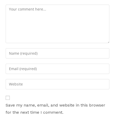
Comment
Enter
your
name
Enter
or
your
username
email
Enter
to
address
your
comment
to
website
comment
URL
Save my name, email, and website in this browser
(optional)
for the next time I comment.