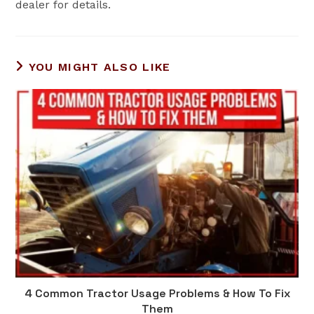
dealer for details.
YOU MIGHT ALSO LIKE
4 Common Tractor Usage Problems & How To Fix
Them