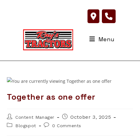
Skip
to
content
Menu
Together as one offer
Post
Post
October 3, 2025
Content Manager
author:
published:
Post
Post
Blogspot
0 Comments
category:
comments: