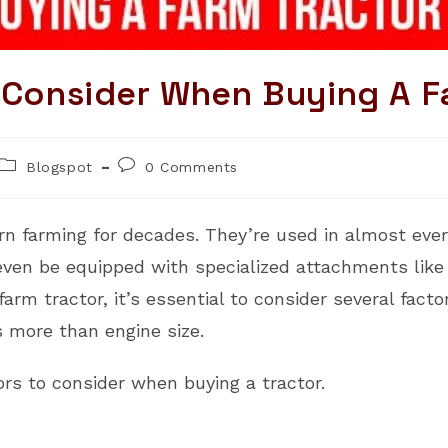
o Consider When Buying A F
Post
Post
Blogspot
0 Comments
category:
comments:
n farming for decades. They’re used in almost ever
an even be equipped with specialized attachments lik
farm tractor, it’s essential to consider several fac
s more than engine size.
ors to consider when buying a tractor.