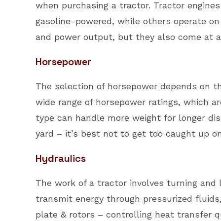
when purchasing a tractor. Tractor engines
gasoline-powered, while others operate on d
and power output, but they also come at a
Horsepower
The selection of horsepower depends on the
wide range of horsepower ratings, which ar
type can handle more weight for longer di
yard – it’s best not to get too caught up 
Hydraulics
The work of a tractor involves turning and 
transmit energy through pressurized fluids
plate & rotors – controlling heat transfe