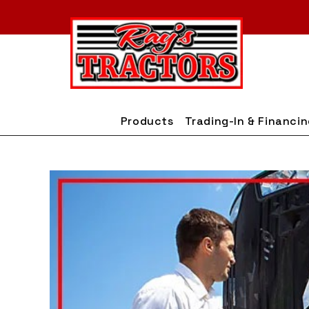
Skip
to
content
Products
Trading-In & Financi