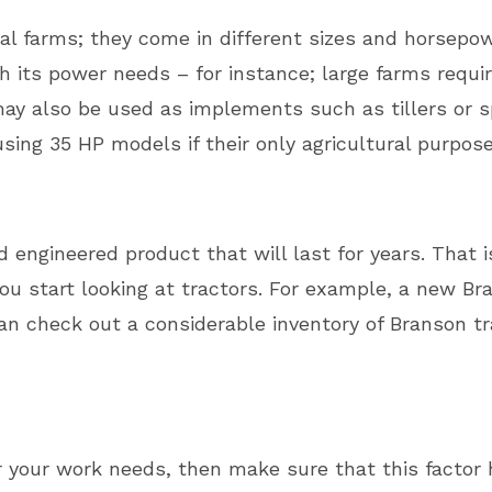
ural farms; they come in different sizes and horsepow
 its power needs – for instance; large farms requi
ay also be used as implements such as tillers or s
sing 35 HP models if their only agricultural purpos
 engineered product that will last for years. That is
u start looking at tractors. For example, a new Br
n check out a considerable inventory of Branson tr
or your work needs, then make sure that this factor