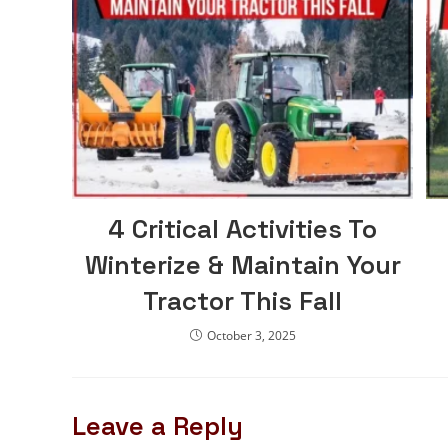
4 Critical Activities To
Winterize & Maintain Your
Tractor This Fall
October 3, 2025
Leave a Reply