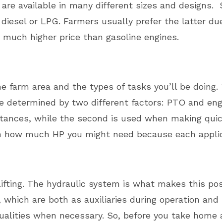
 are available in many different sizes and designs
iesel or LPG. Farmers usually prefer the latter due
 much higher price than gasoline engines.
 farm area and the types of tasks you’ll be doing.
e determined by two different factors: PTO and engi
stances, while the second is used when making quick
on how much HP you might need because each applica
lifting. The hydraulic system is what makes this pos
, which are both as auxiliaries during operation an
r qualities when necessary. So, before you take ho