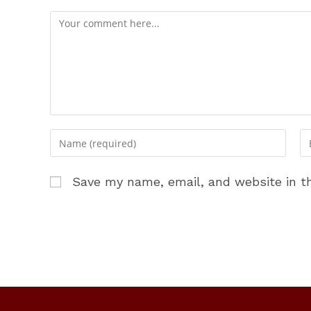
Comment
Enter
En
your
yo
name
em
Save my name, email, and website in th
or
ad
username
to
to
c
comment