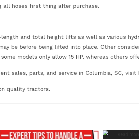
 all hoses first thing after purchase.
length and total height lifts as well as various hy
may be before being lifted into place. Other consid
some models only allow 15 HP, whereas others offe
nt sales, parts, and service in Columbia, SC, visit 
n quality tractors.