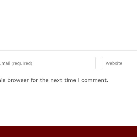
ter
Enter
ur
your
ail
website
is browser for the next time I comment.
dress
URL
(optional)
omment