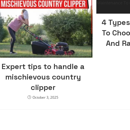
4 Types
To Choo
And R
Expert tips to handle a
mischievous country
clipper
October 3, 2025