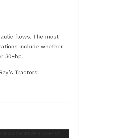
draulic flows. The most
erations include whether
r 30+hp.
Ray’s Tractors!