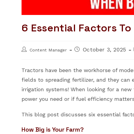
6 Essential Factors T
Post
Post
October 3, 2025
Content Manager
author:
published:
Tractors have been the workhorse of moder
fields to spreading fertilizer, and they c
irrigation systems! When looking for a new 
power you need or if fuel efficiency matter
This blog post discusses six essential fact
How Big is Your Farm?