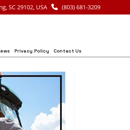
ng, SC 29102, USA
(803) 681-3209
iews
Privacy Policy
Contact Us