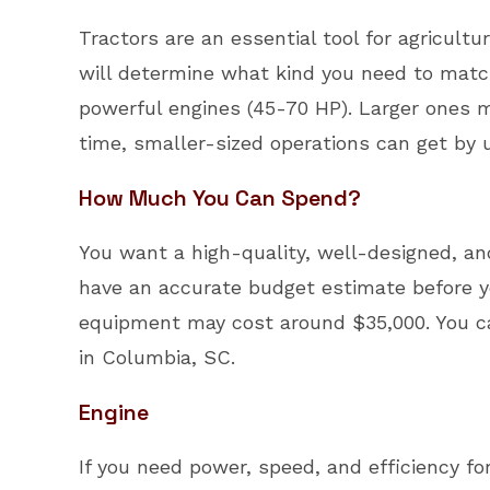
Tractors are an essential tool for agricult
will determine what kind you need to match
powerful engines (45-70 HP). Larger ones m
time, smaller-sized operations can get by u
How Much You Can Spend?
You want a high-quality, well-designed, and
have an accurate budget estimate before yo
equipment may cost around $35,000. You ca
in Columbia, SC.
Engine
If you need power, speed, and efficiency f