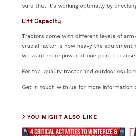
sure that it’s working optimally by checking
Lift Capacity
Tractors come with different levels of arm-
crucial factor is how heavy the equipment 
we want more power at one point because 
For top-quality tractor and outdoor equipme
Get in touch with us for more information o
YOU MIGHT ALSO LIKE