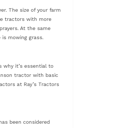
er. The size of your farm
re tractors with more
prayers. At the same
e is mowing grass.
 why it’s essential to
anson tractor with basic
actors at Ray’s Tractors
 has been considered