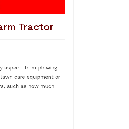
arm Tractor
y aspect, from plowing
e lawn care equipment or
tors, such as how much