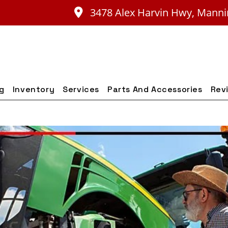
3478 Alex Harvin Hwy, Manni
ng
Inventory
Services
Parts And Accessories
Rev