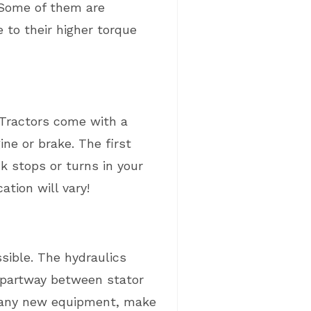
. Some of them are
 to their higher torque
 Tractors come with a
ne or brake. The first
 stops or turns in your
tion will vary!
sible. The hydraulics
d partway between stator
me any new equipment, make