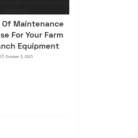
 Of Maintenance
se For Your Farm
anch Equipment
October 3, 2025