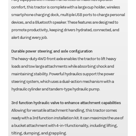
comfort, this tractor is complete with a large cup holder, wireless
smartphone charging dock, multiple USB ports to charge personal
devices, and a Bluetooth speaker. These features are designed to
promote productivity, keeping drivers hydrated, connected, and
alert during every job.
Durable power steering and axle configuration
The heavy-duty 4WD front axle enables the tractor to lift heavy
loads and tow large attachments while absorbing shock and
maintaining stability. Powerful hydraulics support the power
steering system, which uses a dual-action mechanism with a
hydraulic cylinder and tandem-type hydraulic pump.
3rd function hydraulic valve to enhance attachment capabilities
Allowing for versatile attachment handling, this tractor comes
ready with a 3rd function installation kit. It can maximize the use of
a bucket attachment with 4-in-1 functionality, including lifting,
tilting, dumping, and grappling.