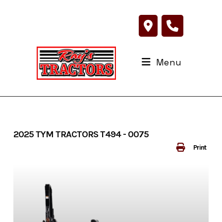
Skip
to
content
Menu
2025 TYM TRACTORS T494 - 0075
Print