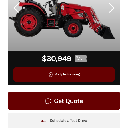
$30,949
OUR
PRICE
Apply for financing
Get Quote
Schedule a Test Drive