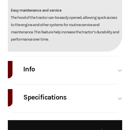
Easy maintenance and service
The hood of the tractor can be easily opened, allowing quick access
to the engine and other systems for routine service and
maintenance. This feature help increase the tractor’s durability and
performance over time.
Info
Industry
Agriculture
Make
TYM
Tractors
Specifications
Model
T494
Trim
Base
Engine
TYM
Engine Type
A2300N2
Asp
Year
2025
Price
30949