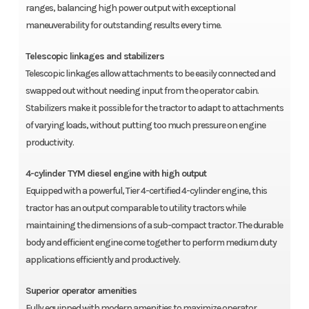
ranges, balancing high power output with exceptional
maneuverability for outstanding results every time.
Telescopic linkages and stabilizers
Telescopic linkages allow attachments to be easily connected and
swapped out without needing input from the operator cabin.
Stabilizers make it possible for the tractor to adapt to attachments
of varying loads, without putting too much pressure on engine
productivity.
4-cylinder TYM diesel engine with high output
Equipped with a powerful, Tier 4-certified 4-cylinder engine, this
tractor has an output comparable to utility tractors while
maintaining the dimensions of a sub-compact tractor. The durable
body and efficient engine come together to perform medium duty
applications efficiently and productively.
Superior operator amenities
Fully equipped with modern amenities to maximize operator