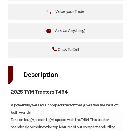
Value your Trade
Ask Us Anything
Click To Call
Description
2025 TYM Tractors T494
A powerfully versatile compact tractor that gives you the best of
both worlds
Take on tough jobs in tight spaces with the T494. This tractor
seamlessly combines the top features of our compact and utility