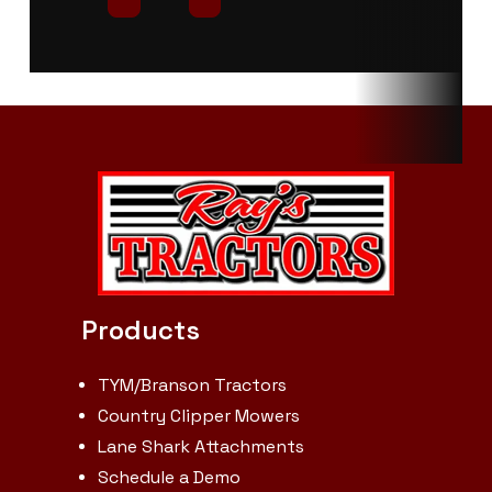
PTO Type
Independent
Fuel Capacity
Length
Overall: 141.3
Width
in.
Wheelbase
76.2 in.
Height
Ground Clearance
13.8 in.
Turning
Radius
Products
TYM/Branson Tractors
Country Clipper Mowers
Lane Shark Attachments
Schedule a Demo