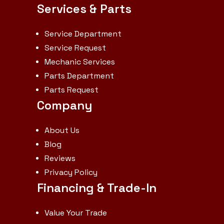
Services & Parts
Weight
3871 lb
Fuel Type
G
Service Department
Service Request
Mechanic Services
Parts Department
Parts Request
Company
About Us
Blog
Reviews
Privacy Policy
Financing & Trade-In
Value Your Trade