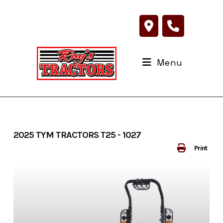
Skip
to
content
Menu
2025 TYM TRACTORS T25 - 1027
Print