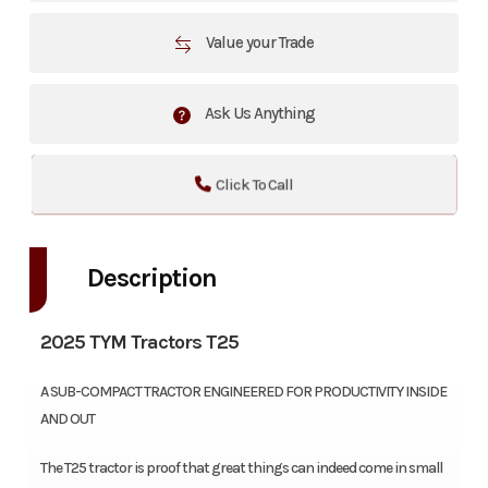
Value your Trade
Ask Us Anything
Click To Call
Description
2025 TYM Tractors T25
A SUB-COMPACT TRACTOR ENGINEERED FOR PRODUCTIVITY INSIDE
AND OUT
The T25 tractor is proof that great things can indeed come in small