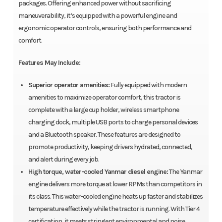
packages. Offering enhanced power without sacrificing
maneuverability, it’s equipped with a powerful engine and
ergonomic operator controls, ensuring both performance and
comfort.
Features May Include:
Superior operator amenities:
Fully equipped with modern
amenities to maximize operator comfort, this tractor is
complete with a large cup holder, wireless smartphone
charging dock, multiple USB ports to charge personal devices
and a Bluetooth speaker. These features are designed to
promote productivity, keeping drivers hydrated, connected,
and alert during every job.
High torque, water-cooled Yanmar diesel engine:
The Yanmar
engine delivers more torque at lower RPMs than competitors in
its class. This water-cooled engine heats up faster and stabilizes
temperature effectively while the tractor is running. With Tier 4
certification, it meets stringent environmental and noise