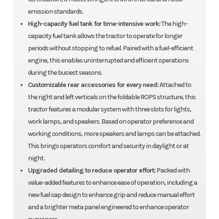
emission standards.
High-capacity fuel tank for time-intensive work:
The high-
capacity fuel tank allows the tractor to operate for longer
periods without stopping to refuel. Paired with a fuel-efficient
engine, this enables uninterrupted and efficient operations
during the busiest seasons.
Customizable rear accessories for every need:
Attached to
the right and left verticals on the foldable ROPS structure, this
tractor features a modular system with three slots for lights,
work lamps, and speakers. Based on operator preference and
working conditions, more speakers and lamps can be attached.
This brings operators comfort and security in daylight or at
night.
Upgraded detailing to reduce operator effort:
Packed with
value-added features to enhance ease of operation, including a
new fuel cap design to enhance grip and reduce manual effort
and a brighter meta panel engineered to enhance operator