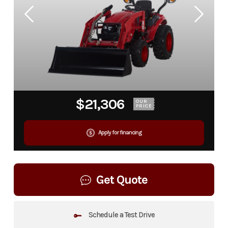
$21,306
OUR
PRICE
Apply for financing
Get Quote
Schedule a Test Drive