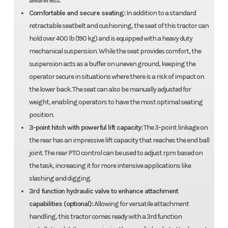
awareness.
Comfortable and secure seating:
In addition to a standard
retractable seatbelt and cushioning, the seat of this tractor can
hold over 400 lb (190 kg) and is equipped with a heavy duty
mechanical suspension. While the seat provides comfort, the
suspension acts as a buffer on uneven ground, keeping the
operator secure in situations where there is a risk of impact on
the lower back. The seat can also be manually adjusted for
weight, enabling operators to have the most optimal seating
position.
3-point hitch with powerful lift capacity:
The 3-point linkage on
the rear has an impressive lift capacity that reaches the end ball
joint. The rear PTO control can be used to adjust rpm based on
the task, increasing it for more intensive applications like
slashing and digging.
3rd function hydraulic valve to enhance attachment
capabilities (optional):
Allowing for versatile attachment
handling, this tractor comes ready with a 3rd function