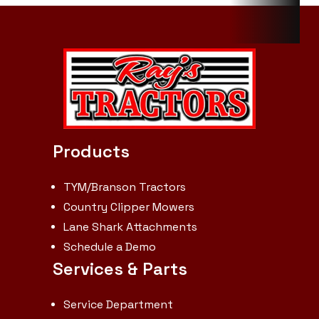
R3 Turf -
Front: Turf
Master
23x8.50-12
NHS TL 4PR |
R1 Agricultural
Products
- Rear: 9.5-20
6PR | R1
TYM/Branson Tractors
Agricultural -
Country Clipper Mowers
Lane Shark Attachments
Front: 6-12
Schedule a Demo
4PR | Min.
Services & Parts
turn radius
without
Service Department