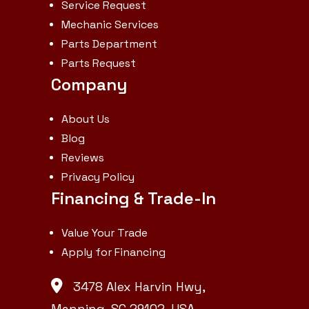
brakes 111.8 in. |
Service Request
Mechanic Services
Min. turn
Parts Department
radius with
Parts Request
brakes: 94.1 in.
Company
| Front axle:
4.7 qt |
About Us
Blog
Crankcase: 2.9
Reviews
qt | Coolant:
Privacy Policy
3.8 qt | Max.
Financing & Trade-In
traveling
speed: 13.7
Value Your Trade
Apply for Financing
mph | No. of
speeds:
3478 Alex Harvin Hwy,
Infinite 2-
Manning, SC 29102, USA